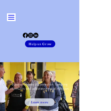
Help us Grow
Building bridges of connection, fostering
community and celebrating social inclusion.
Learn more