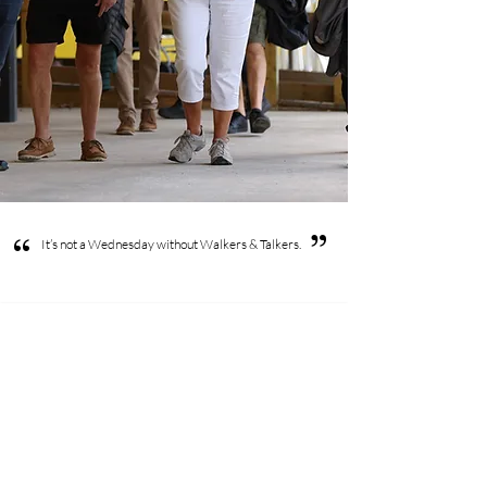
”
“
It’s not a Wednesday without Walkers & Talkers.