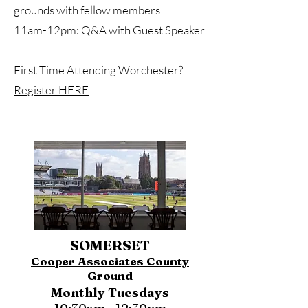
grounds with fellow members
11am-12pm: Q&A with Guest Speaker
First Time Attending Worchester?
Register HERE
SOMERSET
Cooper Associates County
Ground
Monthly Tuesdays