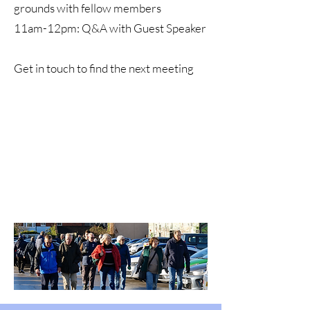
grounds with fellow members
11am-12pm: Q&A with Guest Speaker
Get in touch to find the next meeting