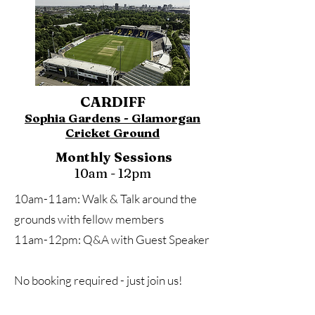
CARDIFF
Sophia Gardens - Glamorgan
Cricket Ground
Monthly Sessions
10am - 12pm
10am-11am: Walk & Talk around the
grounds with fellow members
11am-12pm: Q&A with Guest Speaker
No booking required - just join us!