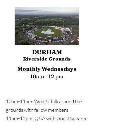
DURHAM
Riverside Grounds
Monthly Wednesdays
10am - 12 pm
10am-11am: Walk & Talk around the
grounds with fellow members
11am-12pm: Q&A with Guest Speaker