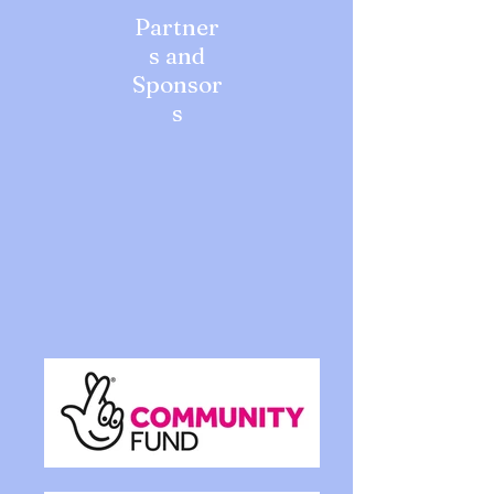
Partner
s and
Sponsor
s