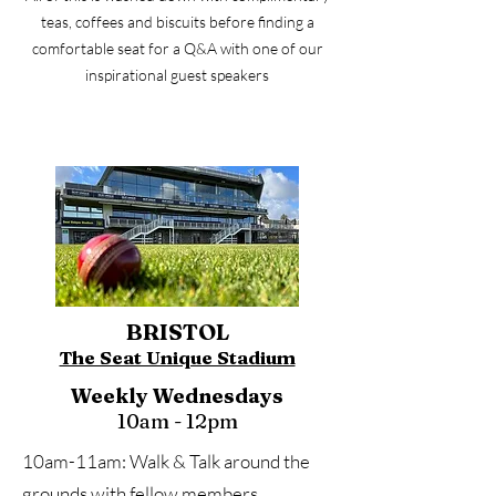
teas, coffees and biscuits before finding a
comfortable seat for a Q&A with one of our
inspirational guest speakers
BRISTOL
The Seat Unique Stadium
Weekly Wednesdays
10am - 12pm
10am-11am: Walk & Talk around the
grounds with fellow members