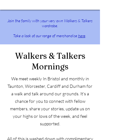
​Join the family with your very own Walkers & Talkers
wardrobe.
Take a look at our range of merchandise
here
.
Walkers & Talkers
Mornings
We meet weekly In Bristol and monthly in
Taunton, Worcester, Cardiff and Durham for
a walk and talk around our grounds. It's a
chance for you to connect with fellow
members, share your stories, update us on
your highs or lows of the week, and feel
supported.
All of this is washed down with complimentary