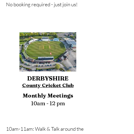
No booking required - just join us!
DERBYSHIRE
County Cricket Club
Monthly Meetings
10am - 12 pm
10am-11am: Walk & Talk around the