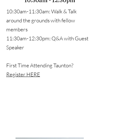
10:30am - 12:30pm
10:30am-11:30am: Walk & Talk
around the grounds with fellow
members
11:30am-12:30pm: Q&A with Guest
Speaker
First Time Attending Taunton?
Register HERE