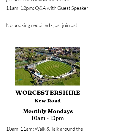
11am-12pm: Q&A with Guest Speaker
No booking required - just join us!
WORCESTERSHIRE
New Road
Monthly Mondays
10am - 12pm
10am-11am: Walk & Talk around the