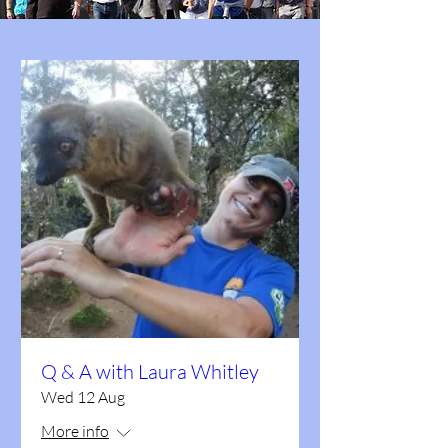
Q & A with Laura Whitley
Wed 12 Aug
More info