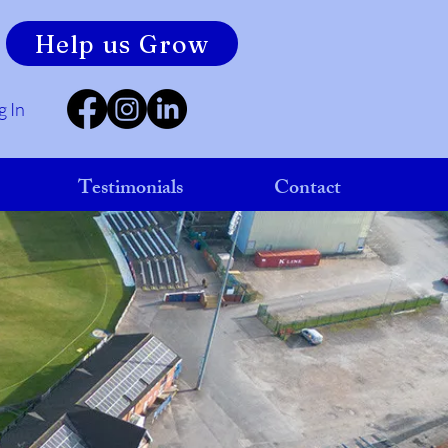
Help us Grow
g In
Testimonials
Contact