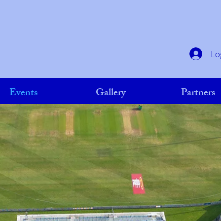
Lo
Events
Gallery
Partners