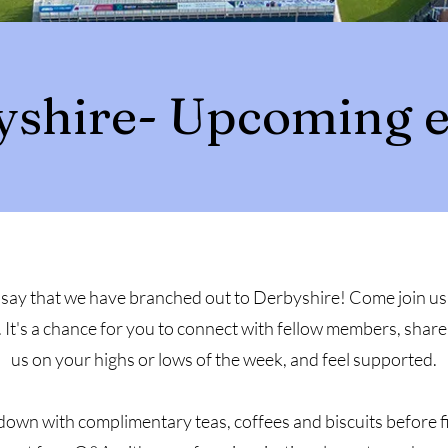
yshire- Upcoming e
say that we have branched out to Derbyshire! Come join us 
It's a chance for you to connect with fellow members, share
us on your highs or lows of the week, and feel supported.
d down with complimentary teas, coffees and biscuits before 