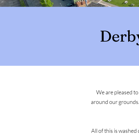
Derb
We are pleased to 
around our grounds. 
All of this is washe