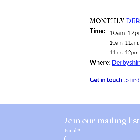
MONTHLY
DER
Time:
10am-12p
10am-11am: 
11am-12pm: 
Where:
Derbyshir
Get in touch
to fin
Join our mailing list
Email
*