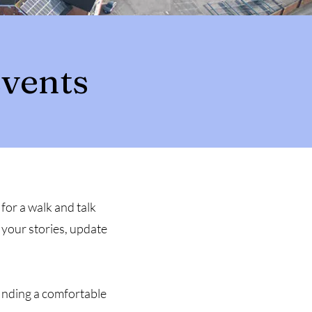
vents
for a walk and talk
 your stories, update
finding a comfortable