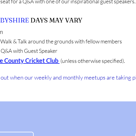
seat for a Q&A with one of our inspirational guest speakers.
BYSHIRE
DAYS MAY VARY
m
Walk & Talk around the grounds with fellow members
Q&A with Guest Speaker
e County Cricket Club
.
(unless otherwise specified)
d out when our weekly and monthly meetups are taking p