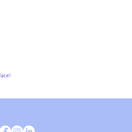
lace!