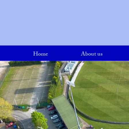
Home
About us