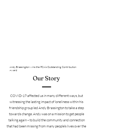
Andy Brassington wins the PCA’s Outstanding Contribution
Award
Our Story
COVID-19 affected us in many different ways, but
witnessing the lasting impact of loneliness within his
friendship group led Andy Brassington to take a step
towards change. Andy was on a mission to get people
talking again – to build the community and connection
that had been missing from many people’s lives over the