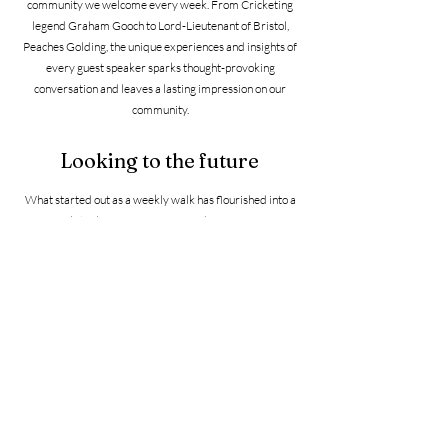
community we welcome every week. From Cricketing
legend Graham Gooch to Lord-Lieutenant of Bristol,
Peaches Golding, the unique experiences and insights of
every guest speaker sparks thought-provoking
conversation and leaves a lasting impression on our
community.
Looking to the future
What started out as a weekly walk has flourished into a
social staple for our ever-expanding group. We
celebrated our second anniversary by doing what we do
best – a sponsored walk raising nearly £4000 to
continue celebrating social inclusion. And our ambitions
haven't stopped there; this essential support enabled us
to facilitate inspiring talks, monthly lunches, book swaps
and more!
After our successful partnership with the Somerset
Cricket Foundation and launching more walking and
talking opportunities in Taunton, we were determined to