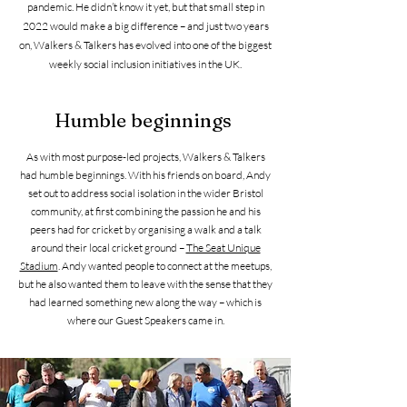
pandemic. He didn’t know it yet, but that small step in
2022 would make a big difference – and just two years
on, Walkers & Talkers has evolved into one of the biggest
weekly social inclusion initiatives in the UK.
Humble beginnings
As with most purpose-led projects, Walkers & Talkers
had humble beginnings. With his friends on board, Andy
set out to address social isolation in the wider Bristol
community, at first combining the passion he and his
peers had for cricket by organising a walk and a talk
around their local cricket ground –
The Seat Unique
Stadium
. Andy wanted people to connect at the meetups,
but he also wanted them to leave with the sense that they
had learned something new along the way – which is
where our Guest Speakers came in.