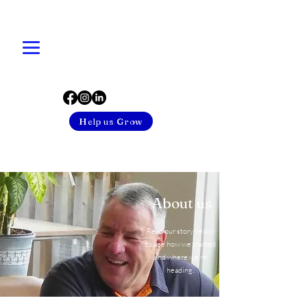
Help us Grow
About us
Read our story below
to see how we started
and where we’re
heading.