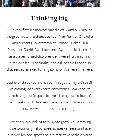
Thinking big
Our very first session combined a walk and talk around
the grounds with a chance to hear from former Cricketer
and current Gloucestershire County Cricket Club
President David 'Syd' Lawrence. Syd's stories from life
as a player turned club president were truly inspiring,
but it was his vulnerability and willingness to open up
that served as a key turning point for Walkers & Talkers.
Just over three years since our first gathering, we're still
welcoming speakers and friends from all walks of life,
and having a safe space to share the highs and lows of
their week/month has become a lifeline for many of our
now 400+ members (and counting!).
We're always looking for ways to grow whilst staying
true to our original purpose, so speaker sessions have
evolved beyond sport, and are reflective of the diverse