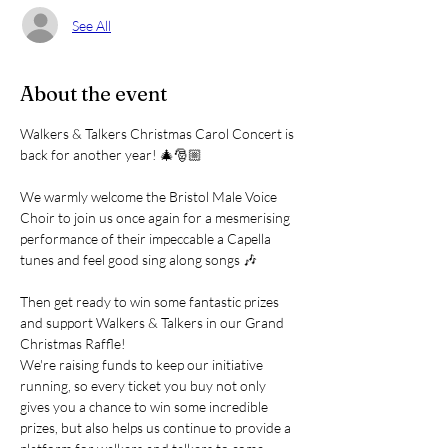
See All
About the event
Walkers & Talkers Christmas Carol Concert is 
back for another year! 🎄🎅🏼
We warmly welcome the Bristol Male Voice 
Choir to join us once again for a mesmerising 
performance of their impeccable a Capella 
tunes and feel good sing along songs 🎶
Then get ready to win some fantastic prizes 
and support Walkers & Talkers in our Grand 
Christmas Raffle!
We're raising funds to keep our initiative 
running, so every ticket you buy not only 
gives you a chance to win some incredible 
prizes, but also helps us continue to provide a 