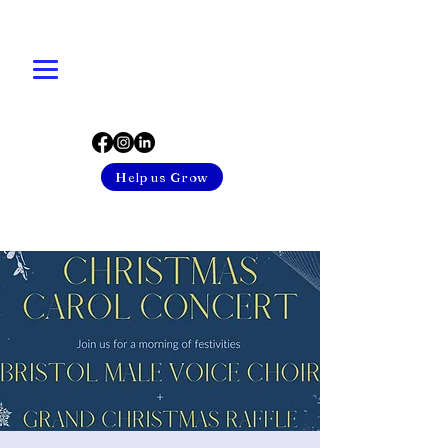
Help us Grow