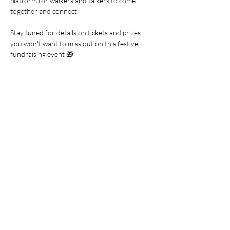
platform for walkers and talkers to come 
together and connect.
Stay tuned for details on tickets and prizes - 
you won't want to miss out on this festive 
fundraising event 🎁
Join us at the Seat Unique Stadium for a 
morning filled with music, laughter, and 
merriment!
Share this event
Join our mailing list