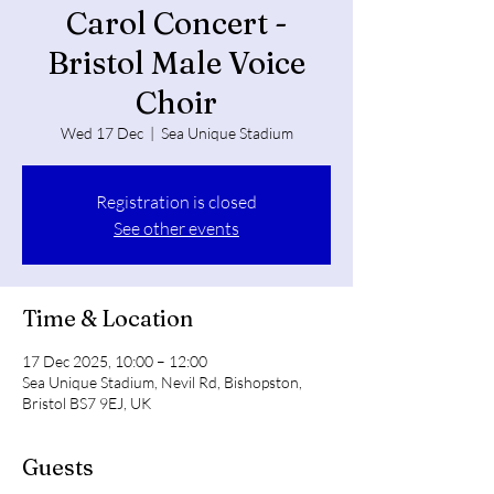
Carol Concert -
Bristol Male Voice
Choir
Wed 17 Dec
  |  
Sea Unique Stadium
Registration is closed
See other events
Time & Location
17 Dec 2025, 10:00 – 12:00
Sea Unique Stadium, Nevil Rd, Bishopston,
Bristol BS7 9EJ, UK
Guests