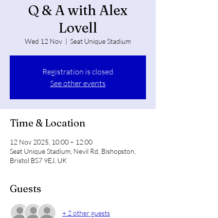
Q & A with Alex
Lovell
Wed 12 Nov
  |  
Seat Unique Stadium
Registration is closed
See other events
Time & Location
12 Nov 2025, 10:00 – 12:00
Seat Unique Stadium, Nevil Rd, Bishopston,
Bristol BS7 9EJ, UK
Guests
+ 2 other guests