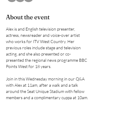
About the event
Alex is and English television presenter, 
actress, newsreader and voice-over artist 
who works for ITV West Country. Her 
previous roles include stage and television 
acting, and she also presented or co-
presented the regional news programme BBC 
Points West for 18 years.
Join in this Wednesday morning in our Q&A 
with Alex at 11am, after a walk and a talk 
around the Seat Unique Stadium with fellow 
members and a complimentary cuppa at 10am.
Share this event