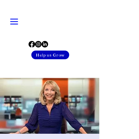
Help us Grow