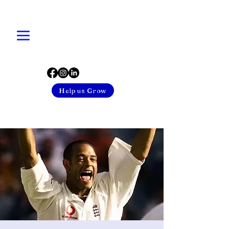
Help us Grow