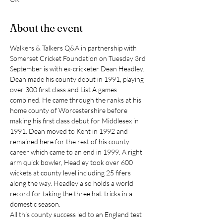
About the event
Walkers & Talkers Q&A in partnership with 
Somerset Cricket Foundation on Tuesday 3rd 
September is with ex-cricketer Dean Headley.
Dean made his county debut in 1991, playing 
over 300 first class and List A games 
combined. He came through the ranks at his 
home county of Worcestershire before 
making his first class debut for Middlesex in 
1991. Dean moved to Kent in 1992 and 
remained here for the rest of his county 
career which came to an end in 1999. A right 
arm quick bowler, Headley took over 600 
wickets at county level including 25 fifers 
along the way. Headley also holds a world 
record for taking the three hat-tricks in a 
domestic season.
All this county success led to an England test 