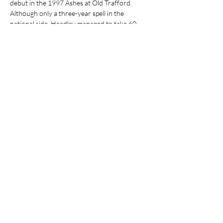
debut in the 1997 Ashes at Old Trafford. 
Although only a three-year spell in the 
national side, Headley managed to take 60 
wickets at test level. His…
Show More
Share this event
Join our mailing list
Email
*