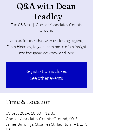
Q&A with Dean
Headley
Tue 03 Sept
  |  
Cooper Associates County
Ground
Join us for our chat with cricketing legend,
Dean Headley, to gain even more of an insight
into the game we know and love.
Registration is closed
See other events
Time & Location
03 Sept 2024, 10:30 – 12:30
Cooper Associates County Ground, 40, St.
James Buildings, St James St, Taunton TA1 1JR,
UK