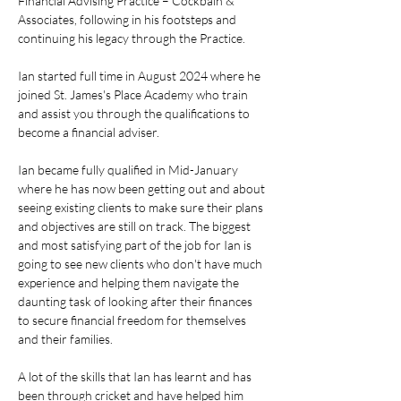
Financial Advising Practice – Cockbain & 
Associates, following in his footsteps and 
continuing his legacy through the Practice.
Ian started full time in August 2024 where he 
joined St. James's Place Academy who train 
and assist you through the qualifications to 
become a financial adviser.
Ian became fully qualified in Mid-January 
where he has now been getting out and about 
seeing existing clients to make sure their plans 
and objectives are still on track. The biggest 
and most satisfying part of the job for Ian is 
going to see new clients who don't have much 
experience and helping them navigate the 
daunting task of looking after their finances 
to secure financial freedom for themselves 
and their families.
A lot of the skills that Ian has learnt and has 
been through cricket and have helped him 