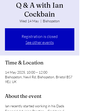
Q & A with Ian
Cockbain
Wed 14 May
  |  
Bishopston
Registration is closed
See other events
Time & Location
14 May 2025, 10:00 – 12:00
Bishopston, Nevil Rd, Bishopston, Bristol BS7
9EJ, UK
About the event
Ian recently started working in his Dads 