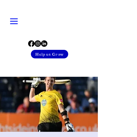
Help us Grow