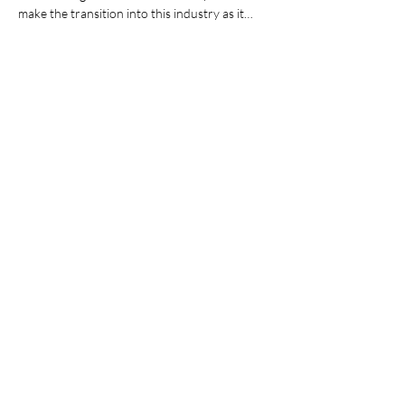
make the transition into this industry as it…
Show More
Share this event
Join our mailing list
Email
*
Subscribe
I want to subscribe to your mailing list.