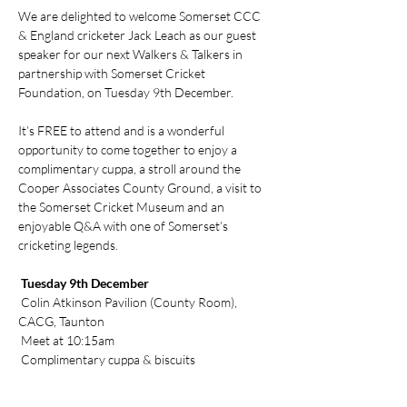
We are delighted to welcome Somerset CCC 
& England cricketer Jack Leach as our guest 
speaker for our next Walkers & Talkers in 
partnership with Somerset Cricket 
Foundation, on Tuesday 9th December.
It’s FREE to attend and is a wonderful 
opportunity to come together to enjoy a 
complimentary cuppa, a stroll around the 
Cooper Associates County Ground, a visit to 
the Somerset Cricket Museum and an 
enjoyable Q&A with one of Somerset’s 
cricketing legends.
 Tuesday 9th December
 Colin Atkinson Pavilion (County Room), 
CACG, Taunton
 Meet at 10:15am
 Complimentary cuppa & biscuits