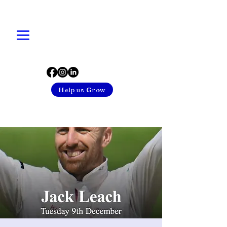
Help us Grow