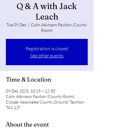
Q & A with Jack
Leach
Tue 09 Dec
  |  
Colin Atkinson Pavilion (County
Room)
Registration is closed
See other events
Time & Location
09 Dec 2025, 10:15 – 12:30
Colin Atkinson Pavilion (County Room) ,
Cooper Associates County Ground, Taunton
TA1 1JT
About the event