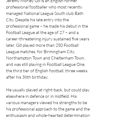
Jeremy Morley Gill is an English former 
professional footballer who most recently 
managed National League South club Bath 
City. Despite his late entry into the 
professional game – he made his debut in the 
Football League at the age of 27 – and a 
career-threatening injury sustained five years 
later, Gill played more than 250 Football 
League matches, for Birmingham City, 
Northampton Town and Cheltenham Town, 
and was still playing in Football League One, 
the third tier of English football, three weeks 
after his 38th birthday.
He usually played at right-back, but could play 
elsewhere in defence or in midfield. His 
various managers viewed his strengths to be 
his professional approach to the game and the 
enthusiasm and whole-hearted determination 
he shows on the field.