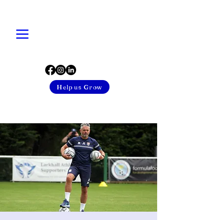
Help us Grow