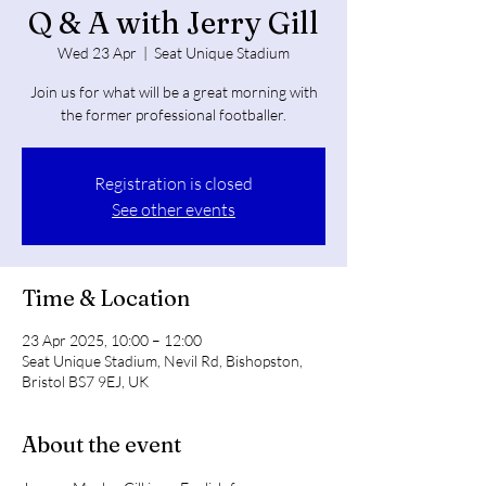
Q & A with Jerry Gill
Wed 23 Apr
  |  
Seat Unique Stadium
Join us for what will be a great morning with
the former professional footballer.
Registration is closed
See other events
Time & Location
23 Apr 2025, 10:00 – 12:00
Seat Unique Stadium, Nevil Rd, Bishopston,
Bristol BS7 9EJ, UK
About the event