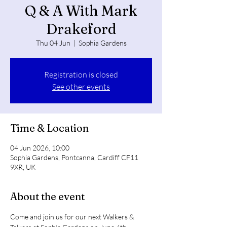
Q & A With Mark
Drakeford
Thu 04 Jun
  |  
Sophia Gardens
Registration is closed
See other events
Time & Location
04 Jun 2026, 10:00
Sophia Gardens, Pontcanna, Cardiff CF11
9XR, UK
About the event
Come and join us for our next Walkers & 