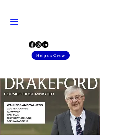
Help us Grow