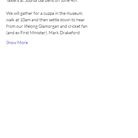
Talkers at Sophia Gardens on June 4th. 
We will gather for a cuppa in the museum, 
walk at 10am and then settle down to hear 
from our lifelong Glamorgan and cricket fan 
(and ex First Minister), Mark Drakeford
Show More
Share this event
Join our mailing list
Email
*