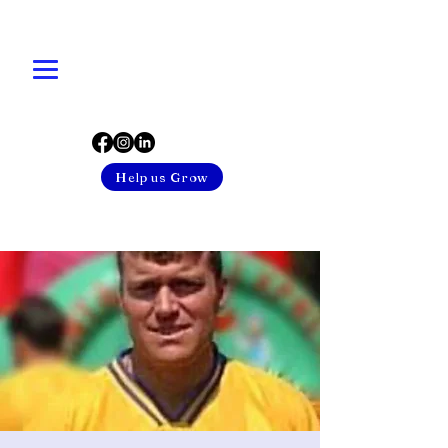
Help us Grow