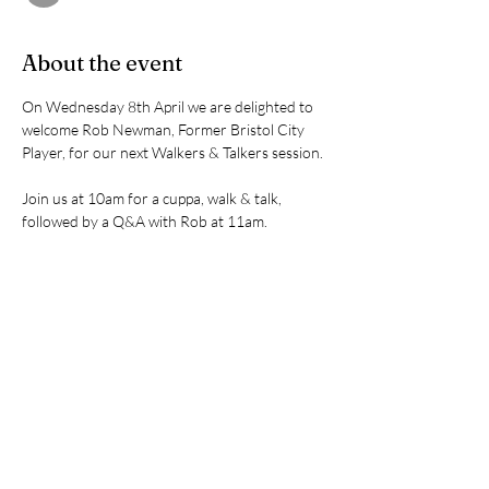
About the event
On Wednesday 8th April we are delighted to 
welcome Rob Newman, Former Bristol City 
Player, for our next Walkers & Talkers session.
Join us at 10am for a cuppa, walk & talk, 
followed by a Q&A with Rob at 11am.
Share this event