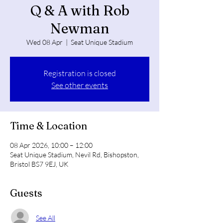
Q & A with Rob
Newman
Wed 08 Apr
  |  
Seat Unique Stadium
Registration is closed
See other events
Time & Location
08 Apr 2026, 10:00 – 12:00
Seat Unique Stadium, Nevil Rd, Bishopston,
Bristol BS7 9EJ, UK
Guests
See All