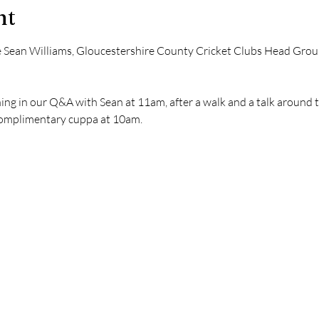
nt
 Sean Williams, Gloucestershire County Cricket Clubs Head Gro
ng in our Q&A with Sean at 11am, after a walk and a talk around 
complimentary cuppa at 10am.