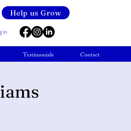
Help us Grow
g In
Testimonials
Contact
liams