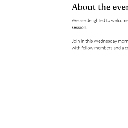
About the eve
We are delighted to welcome
session.
Join in this Wednesday morni
with fellow members and a 