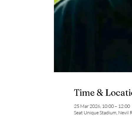
Time & Locat
25 Mar 2026, 10:00 – 12:00
Seat Unique Stadium, Nevil R