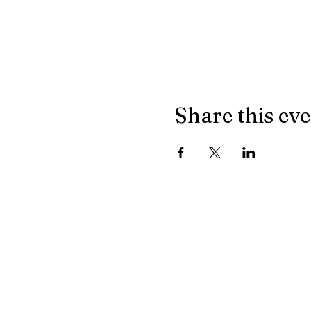
Share this ev
Join our mailing list
Email
*
I want to subscribe to your m