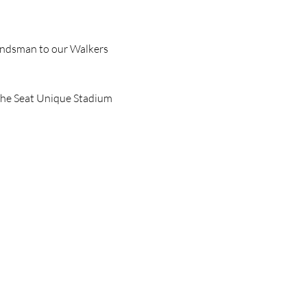
undsman to our Walkers 
the Seat Unique Stadium 