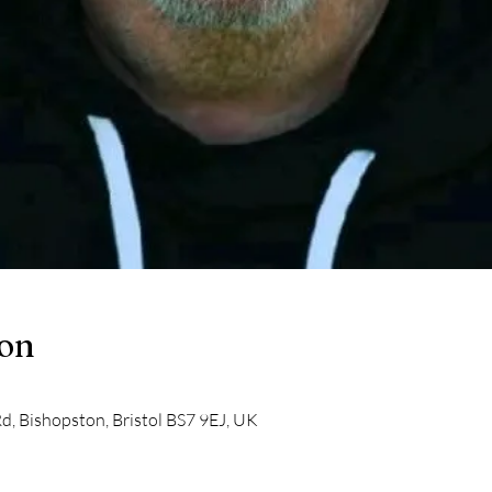
ion
d, Bishopston, Bristol BS7 9EJ, UK