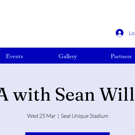
Lo
Events
Gallery
Partners
A with Sean Wil
Wed 25 Mar
  |  
Seat Unique Stadium