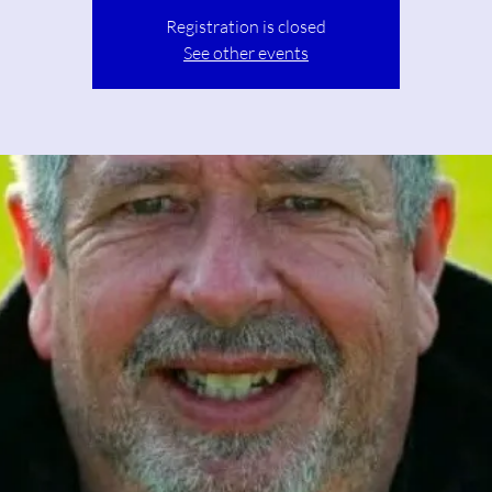
Registration is closed
See other events