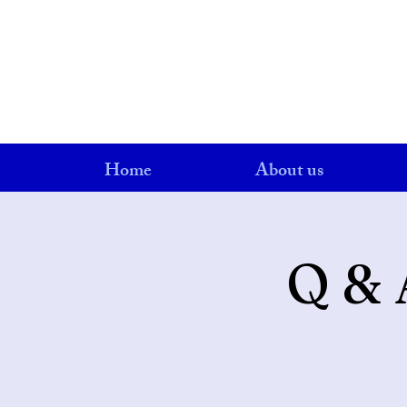
Home
About us
Q & 