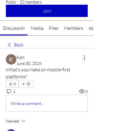
Public
·
52 members
Join
Discussion
Media
Files
Members
About
Back
Ken
June 30, 2026
What’s your take on mobile-first 
platforms?
0
1
8
Write a comment...
Newest