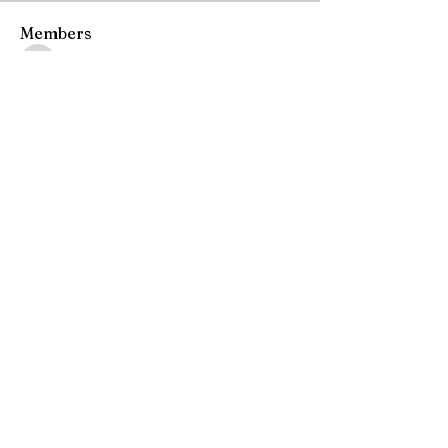
Members
starkse599
Follow
starkse599
Gerth Sniper
Follow
Ken Archer
Follow
ben bemer
Follow
Emma Foster
Follow
See All Members (52)
Join our mailing list
Email
*