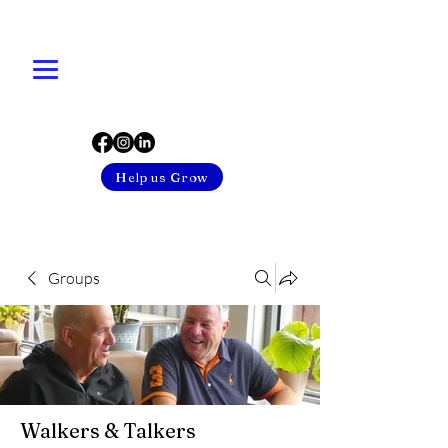
Help us Grow
Groups
Walkers & Talkers