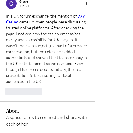
Grace
Jun 30
In a UK forum exchange, the mention of 
777 
Casino
 came up when people were discussing 
trusted online platforms. After checking the 
page, I noticed how the casino emphasizes 
clarity and accessibility for UK players. It 
wasn’t the main subject, just part of a broader 
conversation, but the reference added 
authenticity and showed that transparency in 
the UK entertainment scene is valued. Even 
though I had some doubts initially, the clear 
presentation felt reassuring for local 
audiences in the UK.
Like
Reply
About
A space for us to connect and share with
each other