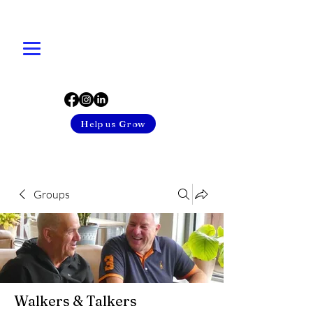
Help us Grow
Groups
Walkers & Talkers