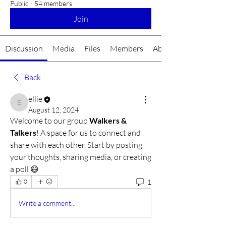
Public
·
54 members
Join
Discussion
Media
Files
Members
About
Back
ellie
ellie
August 12, 2024
Welcome to our group 
Walkers & 
Talkers
! A space for us to connect and 
share with each other. Start by posting 
your thoughts, sharing media, or creating 
a poll 😄
1
0
Write a comment...