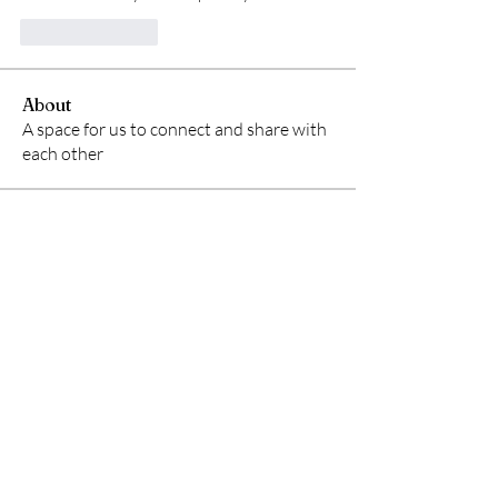
Like
Reply
About
A space for us to connect and share with
each other
Members
starkse599
Follow
starkse599
Gerth Sniper
Follow
Ken Archer
Follow
ben bemer
Follow
Emma Foster
Follow
See All Members (54)