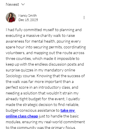
Newest
Nancy Smith
Dec 15, 2025
I had fully committed myself to planning and 
executing a massive charity walk to raise 
awareness for mental health, pouring every 
spare hour into securing permits, coordinating 
volunteers, and mapping out the route across 
three counties, which made it impossible to 
keep up with the endless discussion posts and 
surprise quizzes in my mandatory online 
Sociology course. Knowing that the success of 
the walk was far more important than a 
perfect score in an introductory class, and 
needing a solution that wouldn't strain my 
already tight budget for the event, I quietly 
made the strategic decision to find reliable, 
budget-conscious assistance to 
take my 
online class cheap
 just to handle the basic 
modules, ensuring my real-world commitment 
to the community was the primary focus.