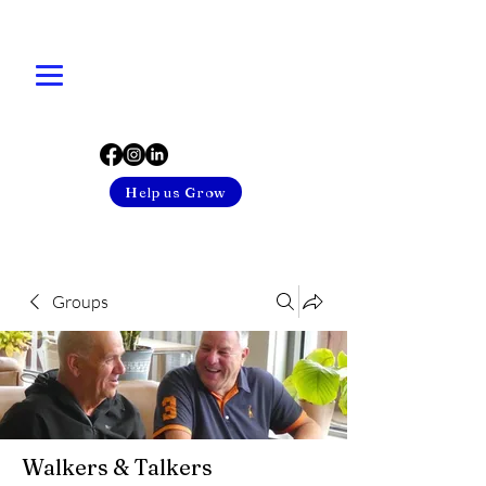
Help us Grow
Groups
Walkers & Talkers