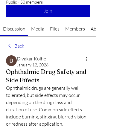
Public
·
50 members
Join
Discussion
Media
Files
Members
About
Back
Divakar Kolhe
January 12, 2026
Ophthalmic Drug Safety and
Side Effects
Ophthalmic drugs are generally well 
tolerated, but side effects may occur 
depending on the drug class and 
duration of use. Common side effects 
include burning, stinging, blurred vision, 
or redness after application.