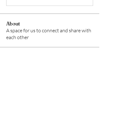
About
A space for us to connect and share with
each other
Members
starkse599
Follow
starkse599
Gerth Sniper
Follow
Ken Archer
Follow
ben bemer
Follow
Emma Foster
Follow
See All Members (50)