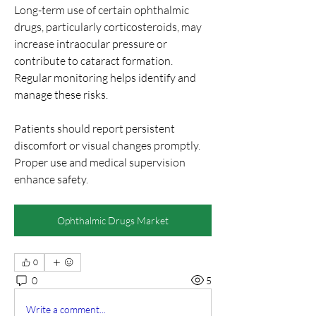
Long-term use of certain ophthalmic 
drugs, particularly corticosteroids, may 
increase intraocular pressure or 
contribute to cataract formation. 
Regular monitoring helps identify and 
manage these risks.
Patients should report persistent 
discomfort or visual changes promptly. 
Proper use and medical supervision 
enhance safety.
Ophthalmic Drugs Market
0
0
5
Write a comment...